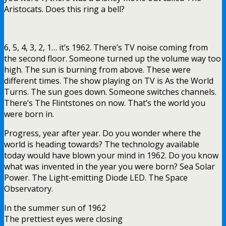
Aristocats. Does this ring a bell?
6, 5, 4, 3, 2, 1… it’s 1962. There’s TV noise coming from
the second floor. Someone turned up the volume way too
high. The sun is burning from above. These were
different times. The show playing on TV is As the World
Turns. The sun goes down. Someone switches channels.
There’s The Flintstones on now. That’s the world you
were born in.
Progress, year after year. Do you wonder where the
world is heading towards? The technology available
today would have blown your mind in 1962. Do you know
what was invented in the year you were born? Sea Solar
Power. The Light-emitting Diode LED. The Space
Observatory.
In the summer sun of 1962
The prettiest eyes were closing