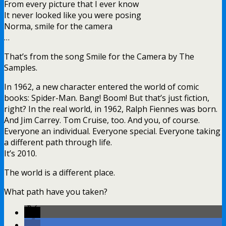
From every picture that I ever know
It never looked like you were posing
Norma, smile for the camera
…
That’s from the song Smile for the Camera by The
Samples.
In 1962, a new character entered the world of comic
books: Spider-Man. Bang! Boom! But that’s just fiction,
right? In the real world, in 1962, Ralph Fiennes was born.
And Jim Carrey. Tom Cruise, too. And you, of course.
Everyone an individual. Everyone special. Everyone taking
a different path through life.
It’s 2010.
The world is a different place.
What path have you taken?