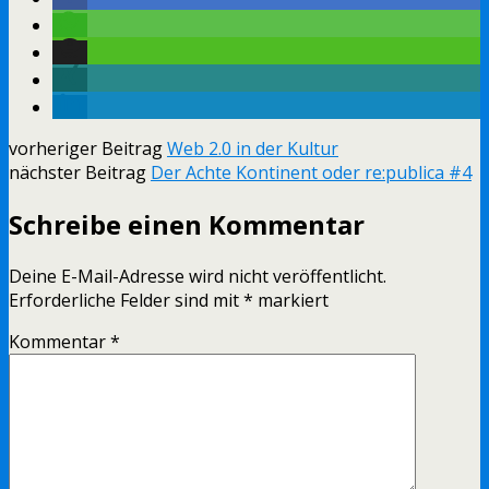
vorheriger Beitrag
Web 2.0 in der Kultur
nächster Beitrag
Der Achte Kontinent oder re:publica #4
Schreibe einen Kommentar
Deine E-Mail-Adresse wird nicht veröffentlicht.
Erforderliche Felder sind mit
*
markiert
Kommentar
*