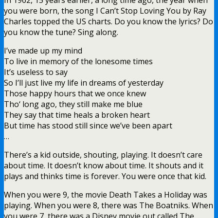
you were born, the song I Can’t Stop Loving You by Ray
Charles topped the US charts. Do you know the lyrics? Do
you know the tune? Sing along.
I’ve made up my mind
To live in memory of the lonesome times
It’s useless to say
So I’ll just live my life in dreams of yesterday
Those happy hours that we once knew
Tho‘ long ago, they still make me blue
They say that time heals a broken heart
But time has stood still since we’ve been apart
…
There’s a kid outside, shouting, playing. It doesn’t care
about time. It doesn’t know about time. It shouts and it
plays and thinks time is forever. You were once that kid.
When you were 9, the movie Death Takes a Holiday was
playing. When you were 8, there was The Boatniks. When
you were 7, there was a Disney movie out called The