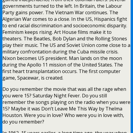
governments turned to the left. In Britain, the Labour
Party gains power. The Vietnam War continues. The
Algerian War comes to a close. In the US, Hispanics fight
to end racial discrimination and socioeconomic disparity.
Feminism keeps rising. Art House films make it to
theaters. The Beatles, Bob Dylan and the Rolling Stones
play their music. The US and Soviet Union come close to a
military confrontation during the Cuba missile crisis.
Nixon becomes US president. Man lands on the moon
during the Apollo 11 mission of the United States. The
first heart transplantation occurs. The first computer
game, Spacewar, is created.
Do you remember the movie that was all the rage when
you were 15? Saturday Night Fever. Do you still
remember the songs playing on the radio when you were
15? Maybe it was Don’t Leave Me This Way by Thelma
Houston. Were you in love? Who were you in love with,
do you remember?
In 1962, 15 years earlier, a long time ago, the year when