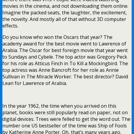
movies in the cinema, and not downloading them online.
Imagine the packed seats, the laughter, the excitement,
the novelty. And mostly all of that without 3D computer
effects.
Do you know who won the Oscars that year? The
academy award for the best movie went to Lawrence of
Arabia. The Oscar for best foreign movie that year went
to Sundays and Cybele. The top actor was Gregory Peck
for his role as Atticus Finch in To Kill a Mockingbird. The
top actress was Anne Bancroft for her role as Annie
Sullivan in The Miracle Worker. The best director? David
Lean for Lawrence of Arabia.
In the year 1962, the time when you arrived on this
planet, books were still popularly read on paper, not on
digital devices. Trees were felled to get the word out. The
number one US bestseller of the time was Ship of Fools
by Katherine Anne Porter. Oh, that’s many years ago.