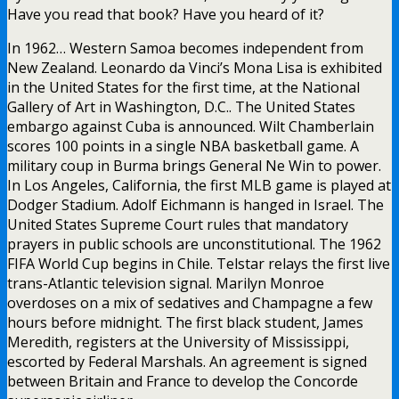
Have you read that book? Have you heard of it?
In 1962… Western Samoa becomes independent from
New Zealand. Leonardo da Vinci’s Mona Lisa is exhibited
in the United States for the first time, at the National
Gallery of Art in Washington, D.C.. The United States
embargo against Cuba is announced. Wilt Chamberlain
scores 100 points in a single NBA basketball game. A
military coup in Burma brings General Ne Win to power.
In Los Angeles, California, the first MLB game is played at
Dodger Stadium. Adolf Eichmann is hanged in Israel. The
United States Supreme Court rules that mandatory
prayers in public schools are unconstitutional. The 1962
FIFA World Cup begins in Chile. Telstar relays the first live
trans-Atlantic television signal. Marilyn Monroe
overdoses on a mix of sedatives and Champagne a few
hours before midnight. The first black student, James
Meredith, registers at the University of Mississippi,
escorted by Federal Marshals. An agreement is signed
between Britain and France to develop the Concorde