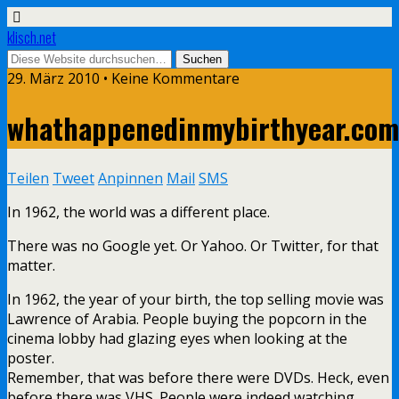
klisch.net
29. März 2010 • Keine Kommentare
whathappenedinmybirthyear.com
Teilen
Tweet
Anpinnen
Mail
SMS
In 1962, the world was a different place.
There was no Google yet. Or Yahoo. Or Twitter, for that
matter.
In 1962, the year of your birth, the top selling movie was
Lawrence of Arabia. People buying the popcorn in the
cinema lobby had glazing eyes when looking at the
poster.
Remember, that was before there were DVDs. Heck, even
before there was VHS. People were indeed watching