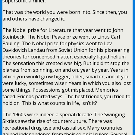
supersonic airliner.
That was the world you were born into. Since then, you
and others have changed it.
The Nobel prize for Literature that year went to John
Steinbeck. The Nobel Peace prize went to Linus Carl
Pauling. The Nobel prize for physics went to Lev
Davidovich Landau from Soviet Union for his pioneering
theories for condensed matter, especially liquid helium.
The sensation this created was big. But it didn’t stop the
planets from spinning, on and on, year by year. Years in
which you would grow bigger, older, smarter, and, if you
were lucky, sometimes wiser. Years in which you also lost
some things. Possessions got misplaced. Memories
faded. Friends parted ways. The best friends, you tried to
hold on. This is what counts in life, isn’t it?
The 1960s were indeed a special decade. The Swinging
Sixties saw the rise of counterculture. There was
recreational drug use and casual sex. Many countries
gained independence from their colonial rulers. Several